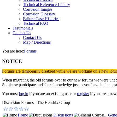
Technical Reference Library
Corrosion Images
Corrosion Glossary
Failure Case Histories
Technical FAQ
Testimonials
Contact Us
Contact Us
Map / Directions
You are here:
Forums
NOTICE
Forums are temporarily disabled while we are working on a new logi
When migrating the old forums over to our new forums we were unable 
So please participate and share knowledge just as you have in the past
You must
log in
if you are an existing user or
register
if you are a new 
Discussion Forums - The Hendrix Group
Home
Discussions
Gener