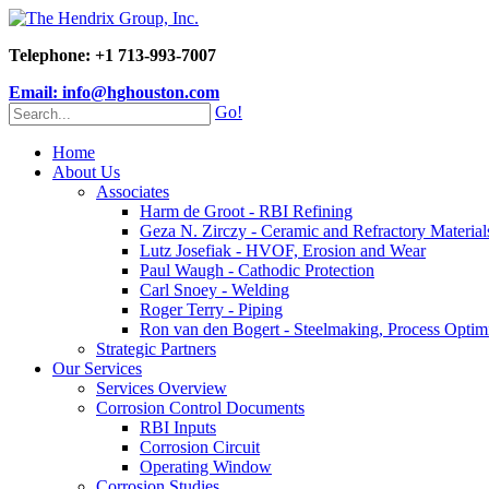
Telephone: +1 713-993-7007
Email: info@hghouston.com
Go!
Home
About Us
Associates
Harm de Groot - RBI Refining
Geza N. Zirczy - Ceramic and Refractory Material
Lutz Josefiak - HVOF, Erosion and Wear
Paul Waugh - Cathodic Protection
Carl Snoey - Welding
Roger Terry - Piping
Ron van den Bogert - Steelmaking, Process Optim
Strategic Partners
Our Services
Services Overview
Corrosion Control Documents
RBI Inputs
Corrosion Circuit
Operating Window
Corrosion Studies