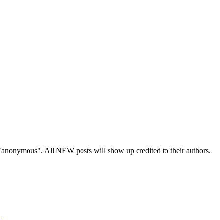
s "anonymous". All NEW posts will show up credited to their authors.
n