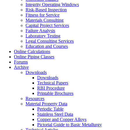
Integrity Operating Windows
Risk-Based Inspection
Fitness for Service
Materials Consulting
Capital Project Services
Failure Analysis
Laboratory Testing
Legal Consulting Services
Education and Courses
Online Calculations
Online Piping Classes
Forums
Archive
Downloads
Downloads
Technical Papers
RBI Procedure
Printable Brochures
Resources
Material Property Data
Periodic Table
Stainless Steel Data
Copper and Copper Alloys
Pictorial Guide to Basic Metallurgy
Technical Articles