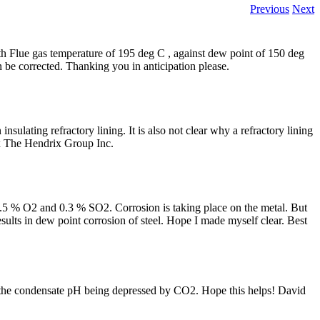
Previous
Next
 with Flue gas temperature of 195 deg C , against dew point of 150 deg
n be corrected. Thanking you in anticipation please.
 insulating refractory lining. It is also not clear why a refractory lining
ix The Hendrix Group Inc.
5 % O2 and 0.3 % SO2. Corrosion is taking place on the metal. But
esults in dew point corrosion of steel. Hope I made myself clear. Best
th the condensate pH being depressed by CO2. Hope this helps! David