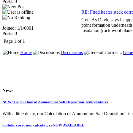
Posts: 0
RE: Fired heater stack corr
Goel As David says I suppos
point formation underneath 
Joined: 1/1/0001
insulation (rock wool blan
Posts: 0
Page 1 of 1
Home
Discussions
Gener
News
NEW! Calculation of Ammonium Salt Deposition Temperatures
With a little delay, our Calculation of Ammonium Salt Deposition Tem
Sulfidic corrosion calculators NOW AVAILABLE