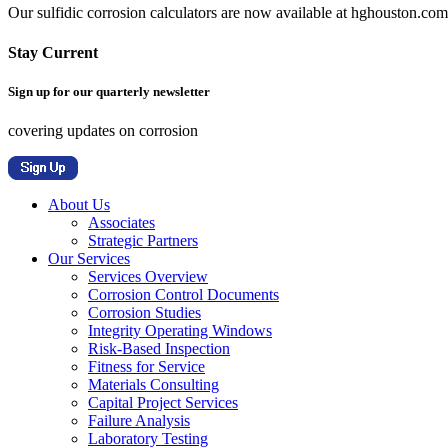
Our sulfidic corrosion calculators are now available at hghouston.com/
Stay Current
Sign up for our quarterly newsletter
covering updates on corrosion
About Us
Associates
Strategic Partners
Our Services
Services Overview
Corrosion Control Documents
Corrosion Studies
Integrity Operating Windows
Risk-Based Inspection
Fitness for Service
Materials Consulting
Capital Project Services
Failure Analysis
Laboratory Testing