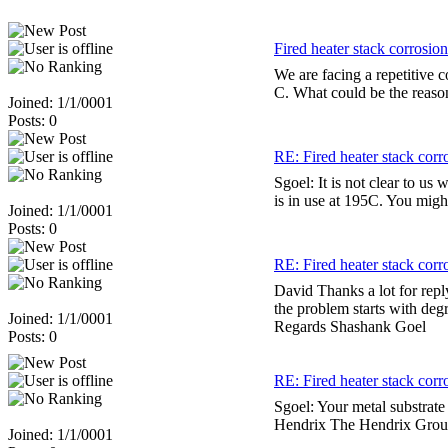
Fired heater stack corrosion
We are facing a repetitive c
C. What could be the reason
Joined: 1/1/0001
Posts: 0
RE: Fired heater stack corr
Sgoel: It is not clear to us 
is in use at 195C. You mig
Joined: 1/1/0001
Posts: 0
RE: Fired heater stack corr
David Thanks a lot for rep
the problem starts with degr
Joined: 1/1/0001
Regards Shashank Goel
Posts: 0
RE: Fired heater stack corr
Sgoel: Your metal substrat
Hendrix The Hendrix Grou
Joined: 1/1/0001