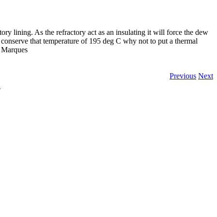
y lining. As the refractory act as an insulating it will force the dew
o conserve that temperature of 195 deg C why not to put a thermal
s Marques
Previous
Next
n