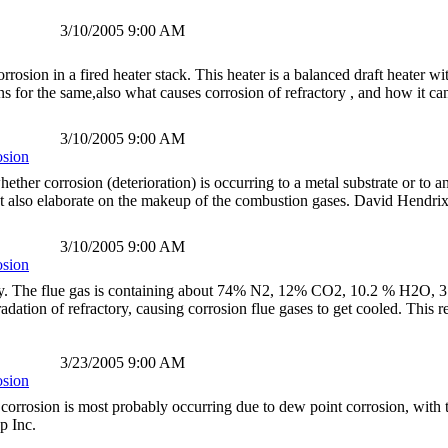
3/10/2005 9:00 AM
orrosion in a fired heater stack. This heater is a balanced draft heater
s for the same,also what causes corrosion of refractory , and how it ca
3/10/2005 9:00 AM
osion
whether corrosion (deterioration) is occurring to a metal substrate or to an
ht also elaborate on the makeup of the combustion gases. David Hendr
3/10/2005 9:00 AM
osion
ly. The flue gas is containing about 74% N2, 12% CO2, 10.2 % H2O, 3.
adation of refractory, causing corrosion flue gases to get cooled. This r
3/23/2005 9:00 AM
osion
e corrosion is most probably occurring due to dew point corrosion, wi
p Inc.