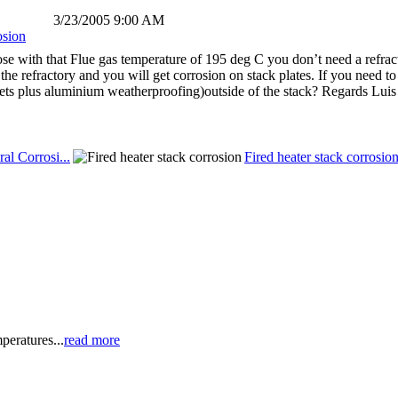
3/23/2005 9:00 AM
osion
e with that Flue gas temperature of 195 deg C you don’t need a refractor
the refractory and you will get corrosion on stack plates. If you need t
kets plus aluminium weatherproofing)outside of the stack? Regards Lui
al Corrosi...
Fired heater stack corrosio
peratures...
read more