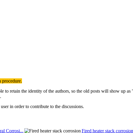
n procedure.
to retain the identity of the authors, so the old posts will show up a
.
user in order to contribute to the discussions.
al Corrosi...
Fired heater stack corrosio