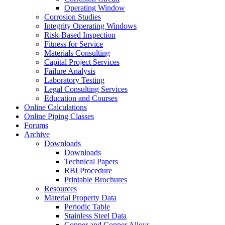
Operating Window
Corrosion Studies
Integrity Operating Windows
Risk-Based Inspection
Fitness for Service
Materials Consulting
Capital Project Services
Failure Analysis
Laboratory Testing
Legal Consulting Services
Education and Courses
Online Calculations
Online Piping Classes
Forums
Archive
Downloads
Downloads
Technical Papers
RBI Procedure
Printable Brochures
Resources
Material Property Data
Periodic Table
Stainless Steel Data
Copper and Copper Alloys