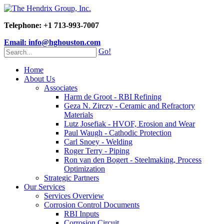
Telephone: +1 713-993-7007
Email: info@hghouston.com
Go!
Home
About Us
Associates
Harm de Groot - RBI Refining
Geza N. Zirczy - Ceramic and Refractory
Materials
Lutz Josefiak - HVOF, Erosion and Wear
Paul Waugh - Cathodic Protection
Carl Snoey - Welding
Roger Terry - Piping
Ron van den Bogert - Steelmaking, Process
Optimization
Strategic Partners
Our Services
Services Overview
Corrosion Control Documents
RBI Inputs
Corrosion Circuit