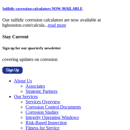
Sulfidic corrosion calculators NOW AVAILABLE
Our sulfidic corrosion calculators are now available at
hghouston.com/calcula...
read more
Stay Current
Sign up for our quarterly newsletter
covering updates on corrosion
About Us
Associates
Strategic Partners
Our Services
Services Overview
Corrosion Control Documents
Corrosion Studies
Integrity Operating Windows
Risk-Based Inspection
Fitness for Service