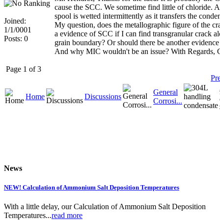
cause the SCC. We sometime find little of chloride. A
spool is wetted intermittently as it transfers the cond
Joined:
My question, does the metallographic figure of the cr
1/1/0001
a evidence of SCC if I can find transgranular crack a
Posts: 0
grain boundary? Or should there be another evidence 
And why MIC wouldn't be an issue? With Regards, C
Page 1 of 3
Pr
General
Home
Discussions
Corrosi...
News
NEW! Calculation of Ammonium Salt Deposition Temperatures
With a little delay, our Calculation of Ammonium Salt Deposition
Temperatures...
read more