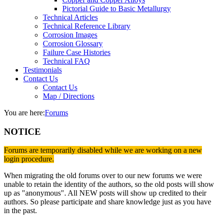
Pictorial Guide to Basic Metallurgy
Technical Articles
Technical Reference Library
Corrosion Images
Corrosion Glossary
Failure Case Histories
Technical FAQ
Testimonials
Contact Us
Contact Us
Map / Directions
You are here:
Forums
NOTICE
Forums are temporarily disabled while we are working on a new
login procedure.
When migrating the old forums over to our new forums we were
unable to retain the identity of the authors, so the old posts will show
up as "anonymous". All NEW posts will show up credited to their
authors. So please participate and share knowledge just as you have
in the past.