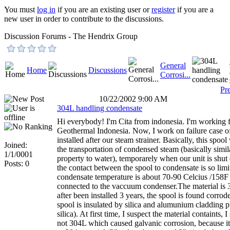
You must
log in
if you are an existing user or
register
if you are a
new user in order to contribute to the discussions.
Discussion Forums - The Hendrix Group
General
Home
Discussions
Corrosi...
Pr
10/22/2002 9:00 AM
304L handling condensate
Hi everybody! I'm Cita from indonesia. I'm working 
Geothermal Indonesia. Now, I work on failure case o
installed after our steam strainer. Basically, this spool
Joined:
the transportation of condensed steam (basically simi
1/1/0001
property to water), temporarely when our unit is shu
Posts: 0
the contact between the spool to condensate is so lim
condensate temperature is about 70-90 Celcius /158F
connected to the vaccuum condenser.The material is 
after been installed 3 years, the spool is found corrod
spool is insulated by silica and alumunium cladding p
silica). At first time, I suspect the material containts, I 
not 304L which caused galvanic corrosion, because it