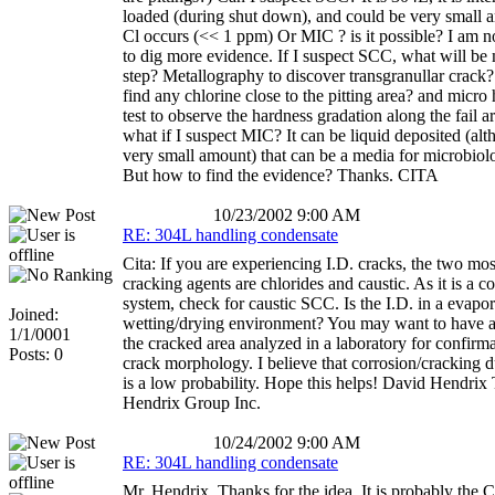
loaded (during shut down), and could be very small 
Cl occurs (<< 1 ppm) Or MIC ? is it possible? I am n
to dig more evidence. If I suspect SCC, what will be
step? Metallography to discover transgranullar crack
find any chlorine close to the pitting area? and micro
test to observe the hardness gradation along the fail 
what if I suspect MIC? It can be liquid deposited (alt
very small amount) that can be a media for microbiolo
But how to find the evidence? Thanks. CITA
10/23/2002 9:00 AM
RE: 304L handling condensate
Cita: If you are experiencing I.D. cracks, the two mo
cracking agents are chlorides and caustic. As it is a c
system, check for caustic SCC. Is the I.D. in a evapor
Joined:
wetting/drying environment? You may want to have a
1/1/0001
the cracked area analyzed in a laboratory for confirma
Posts: 0
crack morphology. I believe that corrosion/cracking 
is a low probability. Hope this helps! David Hendrix
Hendrix Group Inc.
10/24/2002 9:00 AM
RE: 304L handling condensate
Mr. Hendrix, Thanks for the idea. It is probably the 