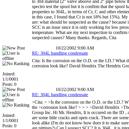
to 304 material (2" valve aboove and 2" pipe below th
spectro test the spool but it is confirm that the spool h
properties to 304L, in terms of Cr, C and other eleme
in this case, I found that Cr is not 18% but 15%). My
are: what should be suspected as the cause? because i
SCC is an issue since it is only working for low pres
temperature. What are my next inspection to confirm 
suspected causes? Many thanks. Regards, Cita
10/22/2002 9:00 AM
RE: 304L handling condensate
Cita: Is the corrosion on the O.D. or the I.D.? What d
corrosion look like? David Hendrix The Hendrix Gro
Joined:
1/1/0001
Posts: 0
10/22/2002 9:00 AM
RE: 304L handling condensate
>Cita: > >Is the corrosion on the O.D. or the I.D.? 
the >corrosion look like? > > > >David Hendrix >T
Group Inc. Hi Mr. Hendrix, It is occured on the ID , 
Joined:
are some little cracks and open crack. There are some 
1/1/0001
look alike (I'm do not know how does it to make sure 
Posts: 0
are pittings?) Can I suspect SCC? It is 304L, it is inte