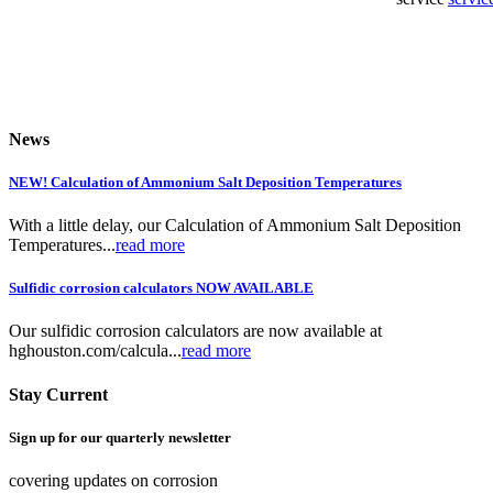
News
NEW! Calculation of Ammonium Salt Deposition Temperatures
With a little delay, our Calculation of Ammonium Salt Deposition
Temperatures...
read more
Sulfidic corrosion calculators NOW AVAILABLE
Our sulfidic corrosion calculators are now available at
hghouston.com/calcula...
read more
Stay Current
Sign up for our quarterly newsletter
covering updates on corrosion