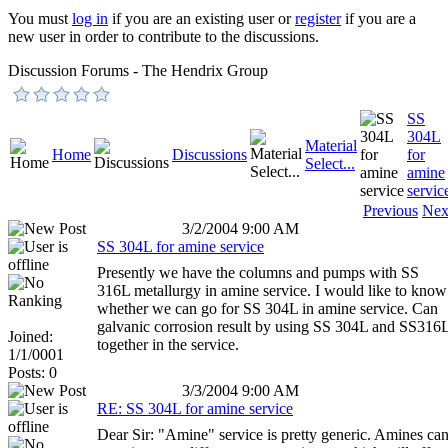
You must
log in
if you are an existing user or
register
if you are a
new user in order to contribute to the discussions.
Discussion Forums - The Hendrix Group
SS
304L
Material
Home
Discussions
for
Select...
amine
servic
Previous
Nex
3/2/2004 9:00 AM
SS 304L for amine service
Presently we have the columns and pumps with SS
316L metallurgy in amine service. I would like to know
whether we can go for SS 304L in amine service. Can
galvanic corrosion result by using SS 304L and SS316
Joined:
together in the service.
1/1/0001
Posts: 0
3/3/2004 9:00 AM
RE: SS 304L for amine service
Dear Sir: "Amine" service is pretty generic. Amines ca