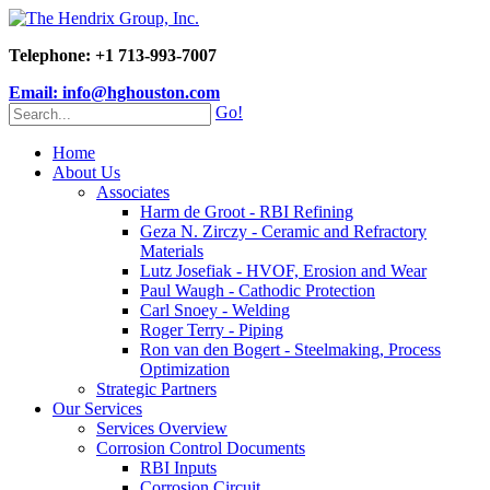
Telephone: +1 713-993-7007
Email: info@hghouston.com
Go!
Home
About Us
Associates
Harm de Groot - RBI Refining
Geza N. Zirczy - Ceramic and Refractory
Materials
Lutz Josefiak - HVOF, Erosion and Wear
Paul Waugh - Cathodic Protection
Carl Snoey - Welding
Roger Terry - Piping
Ron van den Bogert - Steelmaking, Process
Optimization
Strategic Partners
Our Services
Services Overview
Corrosion Control Documents
RBI Inputs
Corrosion Circuit