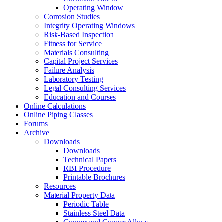
Operating Window
Corrosion Studies
Integrity Operating Windows
Risk-Based Inspection
Fitness for Service
Materials Consulting
Capital Project Services
Failure Analysis
Laboratory Testing
Legal Consulting Services
Education and Courses
Online Calculations
Online Piping Classes
Forums
Archive
Downloads
Downloads
Technical Papers
RBI Procedure
Printable Brochures
Resources
Material Property Data
Periodic Table
Stainless Steel Data
Copper and Copper Alloys