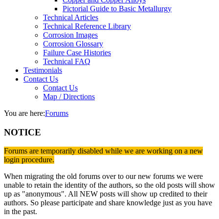
Pictorial Guide to Basic Metallurgy
Technical Articles
Technical Reference Library
Corrosion Images
Corrosion Glossary
Failure Case Histories
Technical FAQ
Testimonials
Contact Us
Contact Us
Map / Directions
You are here:
Forums
NOTICE
Forums are temporarily disabled while we are working on a new
login procedure.
When migrating the old forums over to our new forums we were
unable to retain the identity of the authors, so the old posts will show
up as "anonymous". All NEW posts will show up credited to their
authors. So please participate and share knowledge just as you have
in the past.