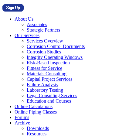
About Us
Associates
Strategic Partners
Our Services
Services Overview
Corrosion Control Documents
Corrosion Studies
Integrity Operating Windows
Risk-Based Inspection
Fitness for Service
Materials Consulting
Capital Project Services
Failure Analysis
Laboratory Testing
Legal Consulting Services
Education and Courses
Online Calculations
Online Piping Classes
Forums
Archive
Downloads
Resources