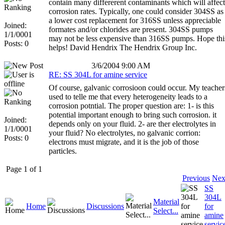
contain many differerent contaminants which will affect
corrosion rates. Typically, one could consider 304SS as
a lower cost replacement for 316SS unless appreciable
Joined:
formates and/or chlorides are present. 304SS pumps
1/1/0001
may not be less expensive than 316SS pumps. Hope thi
Posts: 0
helps! David Hendrix The Hendrix Group Inc.
3/6/2004 9:00 AM
RE: SS 304L for amine service
Of course, galvanic corrosioon could occur. My teacher
used to telle me that every heterogeneity leads to a
corrosion potntial. The proper question are: 1- is this
potential important enough to bring such corrosion. it
Joined:
depends only on your fluid. 2- are ther electrolytes in
1/1/0001
your fluid? No electrolytes, no galvanic corrion:
Posts: 0
electrons must migrate, and it is the job of those
particles.
Page 1 of 1
Previous
Nex
SS
304L
Material
Home
Discussions
for
Select...
amine
servic