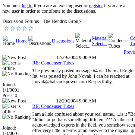
You must
log in
if you are an existing user or
register
if you are a
new user in order to contribute to the discussions.
Discussion Forums - The Hendrix Group
Material
Co
Home
Discussions
Select...
Tu
Previ
12/29/2004 9:00 AM
RE: Condenser Tubes
The previously posted message #4 on Thermal Engine
Int. was posted by John Novak. I can be reached at
jnovak@babcockpower.com Respectfully,
Joined:
1/1/0001
Posts: 0
12/29/2004 9:00 AM
RE: Condenser Tubes
I am a little confused about your real name......is it "B
"John" or perhaps something different ??? As the self
acknowledged experts in the field, you somehow seem
Joined:
offer very little in terms of an answer to the original q
1/1/0001