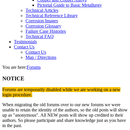
Pictorial Guide to Basic Metallurgy
Technical Articles
Technical Reference Library
Corrosion Images
Corrosion Glossary
Failure Case Histories
Technical FAQ
Testimonials
Contact Us
Contact Us
Map / Directions
You are here:
Forums
NOTICE
Forums are temporarily disabled while we are working on a new
login procedure.
When migrating the old forums over to our new forums we were
unable to retain the identity of the authors, so the old posts will show
up as "anonymous". All NEW posts will show up credited to their
authors. So please participate and share knowledge just as you have
in the past.