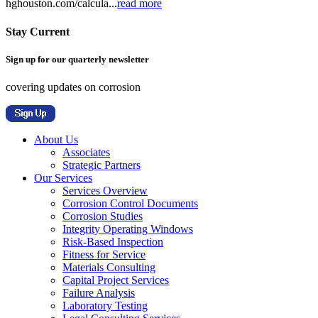
hghouston.com/calcula...
read more
Stay Current
Sign up for our quarterly newsletter
covering updates on corrosion
About Us
Associates
Strategic Partners
Our Services
Services Overview
Corrosion Control Documents
Corrosion Studies
Integrity Operating Windows
Risk-Based Inspection
Fitness for Service
Materials Consulting
Capital Project Services
Failure Analysis
Laboratory Testing