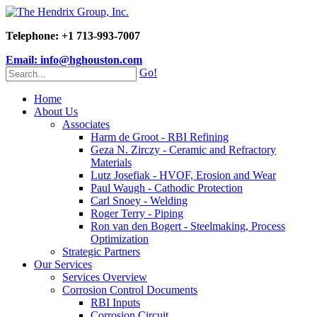
Telephone: +1 713-993-7007
Email: info@hghouston.com
Go!
Home
About Us
Associates
Harm de Groot - RBI Refining
Geza N. Zirczy - Ceramic and Refractory
Materials
Lutz Josefiak - HVOF, Erosion and Wear
Paul Waugh - Cathodic Protection
Carl Snoey - Welding
Roger Terry - Piping
Ron van den Bogert - Steelmaking, Process
Optimization
Strategic Partners
Our Services
Services Overview
Corrosion Control Documents
RBI Inputs
Corrosion Circuit