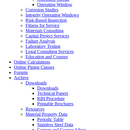
Operating Window
Corrosion Studies
Integrity Operating Windows
Risk-Based Inspection
Fitness for Service
Materials Consulting
Capital Project Services
Failure Analysis
Laboratory Testing
Legal Consulting Services
Education and Courses
Online Calculations
Online Piping Classes
Forums
Archive
Downloads
Downloads
Technical Papers
RBI Procedure
Printable Brochures
Resources
Material Property Data
Periodic Table
Stainless Steel Data
Copper and Copper Alloys