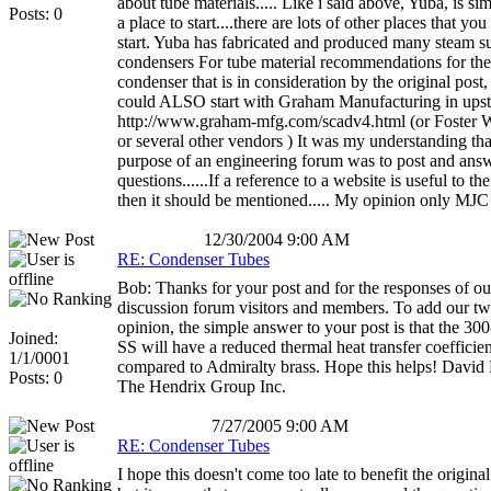
about tube materials..... Like i said above, Yuba, is sim
Posts: 0
a place to start....there are lots of other places that yo
start. Yuba has fabricated and produced many steam s
condensers For tube material recommendations for the
condenser that is in consideration by the original post,
could ALSO start with Graham Manufacturing in ups
http://www.graham-mfg.com/scadv4.html (or Foster 
or several other vendors ) It was my understanding tha
purpose of an engineering forum was to post and ans
questions......If a reference to a website is useful to t
then it should be mentioned..... My opinion only MJC
12/30/2004 9:00 AM
RE: Condenser Tubes
Bob: Thanks for your post and for the responses of ou
discussion forum visitors and members. To add our tw
opinion, the simple answer to your post is that the 300
Joined:
SS will have a reduced thermal heat transfer coefficien
1/1/0001
compared to Admiralty brass. Hope this helps! David
Posts: 0
The Hendrix Group Inc.
7/27/2005 9:00 AM
RE: Condenser Tubes
I hope this doesn't come too late to benefit the original