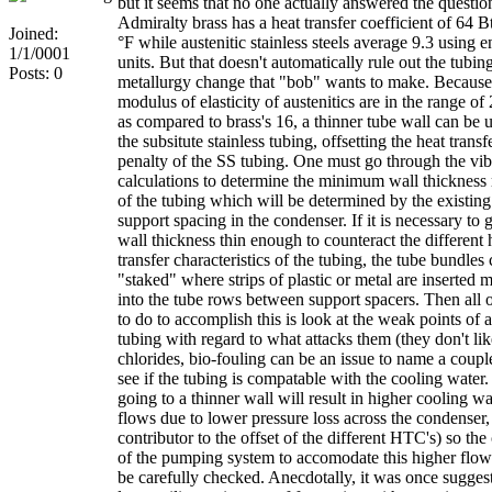
but it seems that no one actually answered the questio
Admiralty brass has a heat transfer coefficient of 64 Bt
Joined:
°F while austenitic stainless steels average 9.3 using e
1/1/0001
units. But that doesn't automatically rule out the tubin
Posts: 0
metallurgy change that "bob" wants to make. Because
modulus of elasticity of austenitics are in the range o
as compared to brass's 16, a thinner tube wall can be 
the subsitute stainless tubing, offsetting the heat transf
penalty of the SS tubing. One must go through the vib
calculations to determine the minimum wall thickness 
of the tubing which will be determined by the existing
support spacing in the condenser. If it is necessary to g
wall thickness thin enough to counteract the different 
transfer characteristics of the tubing, the tube bundles
"staked" where strips of plastic or metal are inserted 
into the tube rows between support spacers. Then all 
to do to accomplish this is look at the weak points of a
tubing with regard to what attacks them (they don't lik
chlorides, bio-fouling can be an issue to name a coupl
see if the tubing is compatable with the cooling water.
going to a thinner wall will result in higher cooling wa
flows due to lower pressure loss across the condenser,
contributor to the offset of the different HTC's) so the
of the pumping system to accomodate this higher flow
be carefully checked. Anecdotally, it was once suggest