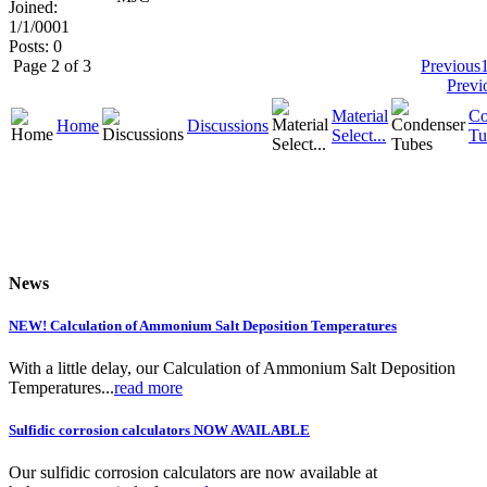
Joined:
1/1/0001
Posts: 0
Page 2 of 3
Previous
Previ
Material
Co
Home
Discussions
Select...
Tu
News
NEW! Calculation of Ammonium Salt Deposition Temperatures
With a little delay, our Calculation of Ammonium Salt Deposition
Temperatures...
read more
Sulfidic corrosion calculators NOW AVAILABLE
Our sulfidic corrosion calculators are now available at