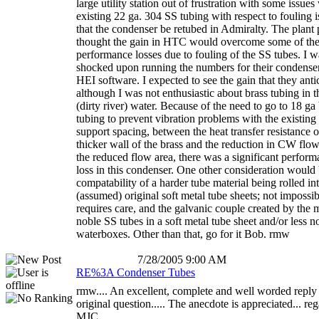
large utility station out of frustration with some issues
existing 22 ga. 304 SS tubing with respect to fouling i
that the condenser be retubed in Admiralty. The plant
thought the gain in HTC would overcome some of the
performance losses due to fouling of the SS tubes. I w
shocked upon running the numbers for their condenser
HEI software. I expected to see the gain that they anti
although I was not enthusiastic about brass tubing in t
(dirty river) water. Because of the need to go to 18 ga
tubing to prevent vibration problems with the existing
support spacing, between the heat transfer resistance o
thicker wall of the brass and the reduction in CW flow
the reduced flow area, there was a significant perfor
loss in this condenser. One other consideration would 
compatability of a harder tube material being rolled in
(assumed) original soft metal tube sheets; not impossib
requires care, and the galvanic couple created by the 
noble SS tubes in a soft metal tube sheet and/or less n
waterboxes. Other than that, go for it Bob. rmw
7/28/2005 9:00 AM
RE%3A Condenser Tubes
rmw.... An excellent, complete and well worded reply 
original question..... The anecdote is appreciated... re
MJC