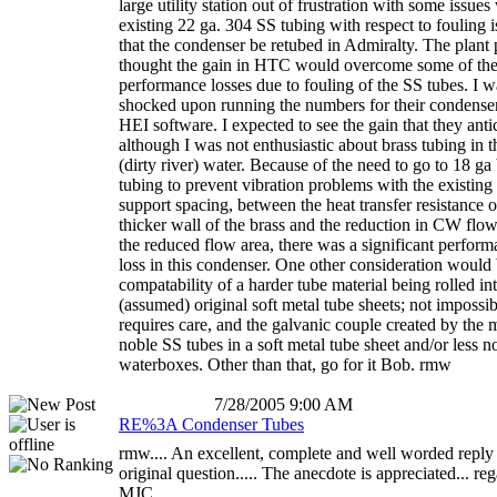
large utility station out of frustration with some issues
existing 22 ga. 304 SS tubing with respect to fouling i
that the condenser be retubed in Admiralty. The plant
thought the gain in HTC would overcome some of the
performance losses due to fouling of the SS tubes. I w
shocked upon running the numbers for their condenser
HEI software. I expected to see the gain that they anti
although I was not enthusiastic about brass tubing in t
(dirty river) water. Because of the need to go to 18 ga
tubing to prevent vibration problems with the existing
support spacing, between the heat transfer resistance o
thicker wall of the brass and the reduction in CW flow
the reduced flow area, there was a significant perfor
loss in this condenser. One other consideration would 
compatability of a harder tube material being rolled in
(assumed) original soft metal tube sheets; not impossib
requires care, and the galvanic couple created by the 
noble SS tubes in a soft metal tube sheet and/or less n
waterboxes. Other than that, go for it Bob. rmw
7/28/2005 9:00 AM
RE%3A Condenser Tubes
rmw.... An excellent, complete and well worded reply 
original question..... The anecdote is appreciated... re
MJC