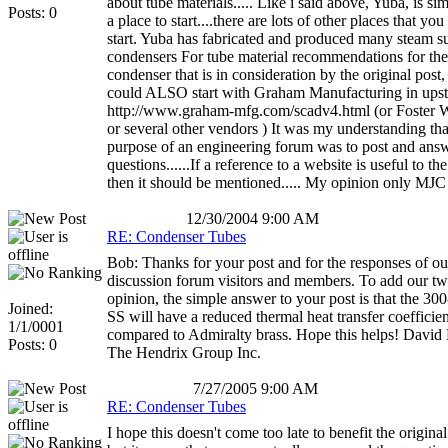
about tube materials..... Like i said above, Yuba, is sim
Posts: 0
a place to start....there are lots of other places that yo
start. Yuba has fabricated and produced many steam s
condensers For tube material recommendations for the
condenser that is in consideration by the original post,
could ALSO start with Graham Manufacturing in ups
http://www.graham-mfg.com/scadv4.html (or Foster 
or several other vendors ) It was my understanding tha
purpose of an engineering forum was to post and ans
questions......If a reference to a website is useful to t
then it should be mentioned..... My opinion only MJC
12/30/2004 9:00 AM
RE: Condenser Tubes
Bob: Thanks for your post and for the responses of ou
discussion forum visitors and members. To add our tw
opinion, the simple answer to your post is that the 300
Joined:
SS will have a reduced thermal heat transfer coefficien
1/1/0001
compared to Admiralty brass. Hope this helps! David
Posts: 0
The Hendrix Group Inc.
7/27/2005 9:00 AM
RE: Condenser Tubes
I hope this doesn't come too late to benefit the original