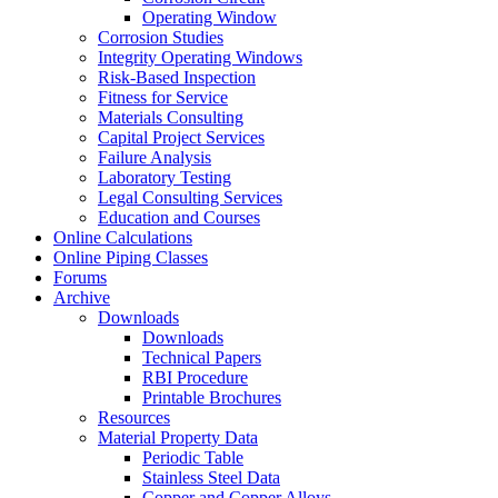
Operating Window
Corrosion Studies
Integrity Operating Windows
Risk-Based Inspection
Fitness for Service
Materials Consulting
Capital Project Services
Failure Analysis
Laboratory Testing
Legal Consulting Services
Education and Courses
Online Calculations
Online Piping Classes
Forums
Archive
Downloads
Downloads
Technical Papers
RBI Procedure
Printable Brochures
Resources
Material Property Data
Periodic Table
Stainless Steel Data
Copper and Copper Alloys