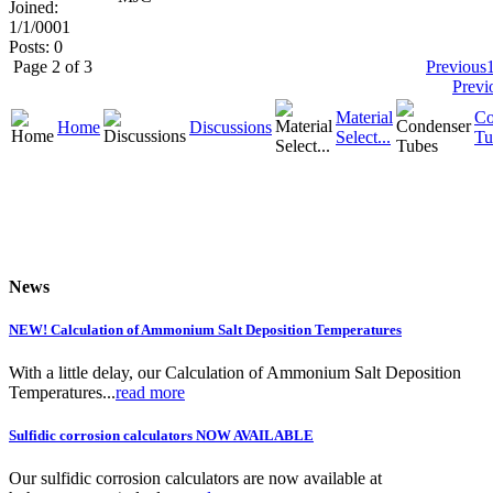
Joined:
1/1/0001
Posts: 0
Page 2 of 3
Previous
Previ
Material
Co
Home
Discussions
Select...
Tu
News
NEW! Calculation of Ammonium Salt Deposition Temperatures
With a little delay, our Calculation of Ammonium Salt Deposition
Temperatures...
read more
Sulfidic corrosion calculators NOW AVAILABLE
Our sulfidic corrosion calculators are now available at