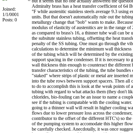
but it seems that no one actually answered the questio
Admiralty brass has a heat transfer coefficient of 64 Bt
Joined:
°F while austenitic stainless steels average 9.3 using e
1/1/0001
units. But that doesn't automatically rule out the tubin
Posts: 0
metallurgy change that "bob" wants to make. Because
modulus of elasticity of austenitics are in the range o
as compared to brass's 16, a thinner tube wall can be 
the subsitute stainless tubing, offsetting the heat transf
penalty of the SS tubing. One must go through the vib
calculations to determine the minimum wall thickness 
of the tubing which will be determined by the existing
support spacing in the condenser. If it is necessary to g
wall thickness thin enough to counteract the different 
transfer characteristics of the tubing, the tube bundles
"staked" where strips of plastic or metal are inserted 
into the tube rows between support spacers. Then all 
to do to accomplish this is look at the weak points of a
tubing with regard to what attacks them (they don't lik
chlorides, bio-fouling can be an issue to name a coupl
see if the tubing is compatable with the cooling water.
going to a thinner wall will result in higher cooling wa
flows due to lower pressure loss across the condenser,
contributor to the offset of the different HTC's) so the
of the pumping system to accomodate this higher flow
be carefully checked. Anecdotally, it was once suggest