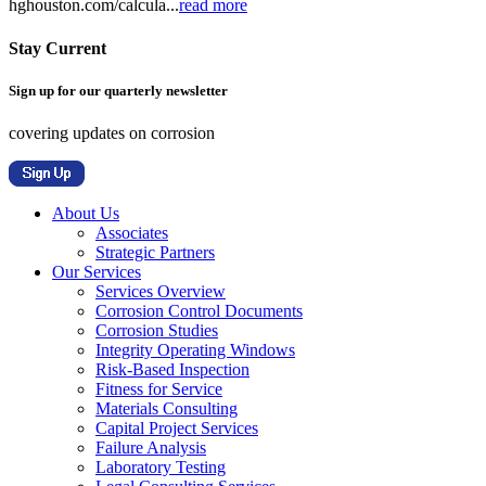
hghouston.com/calcula...
read more
Stay Current
Sign up for our quarterly newsletter
covering updates on corrosion
About Us
Associates
Strategic Partners
Our Services
Services Overview
Corrosion Control Documents
Corrosion Studies
Integrity Operating Windows
Risk-Based Inspection
Fitness for Service
Materials Consulting
Capital Project Services
Failure Analysis
Laboratory Testing