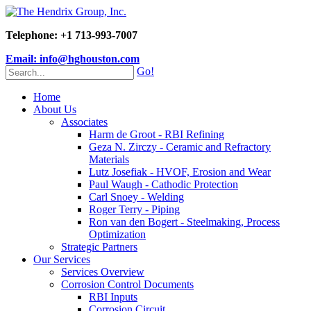
Telephone: +1 713-993-7007
Email: info@hghouston.com
Go!
Home
About Us
Associates
Harm de Groot - RBI Refining
Geza N. Zirczy - Ceramic and Refractory
Materials
Lutz Josefiak - HVOF, Erosion and Wear
Paul Waugh - Cathodic Protection
Carl Snoey - Welding
Roger Terry - Piping
Ron van den Bogert - Steelmaking, Process
Optimization
Strategic Partners
Our Services
Services Overview
Corrosion Control Documents
RBI Inputs
Corrosion Circuit