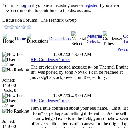
You must
log in
if you are an existing user or
register
if you are a
new user in order to contribute to the discussions.
Discussion Forums - The Hendrix Group
Material
Co
Home
Discussions
Select...
Tu
Previ
12/29/2004 9:00 AM
RE: Condenser Tubes
The previously posted message #4 on Thermal Engine
Int. was posted by John Novak. I can be reached at
jnovak@babcockpower.com Respectfully,
Joined:
1/1/0001
Posts: 0
12/29/2004 9:00 AM
RE: Condenser Tubes
I am a little confused about your real name......is it "B
"John" or perhaps something different ??? As the self
acknowledged experts in the field, you somehow seem
Joined:
offer very little in terms of an answer to the original q
1/1/0001