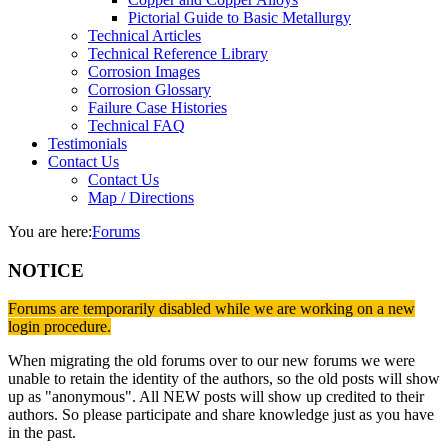
Pictorial Guide to Basic Metallurgy
Technical Articles
Technical Reference Library
Corrosion Images
Corrosion Glossary
Failure Case Histories
Technical FAQ
Testimonials
Contact Us
Contact Us
Map / Directions
You are here:
Forums
NOTICE
Forums are temporarily disabled while we are working on a new
login procedure.
When migrating the old forums over to our new forums we were
unable to retain the identity of the authors, so the old posts will show
up as "anonymous". All NEW posts will show up credited to their
authors. So please participate and share knowledge just as you have
in the past.