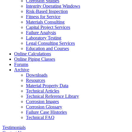
Corrosion Studies
Integrity Operating Windows
Risk-Based Inspection
Fitness for Service
Materials Consulting
Capital Project Services
Failure Analysis
Laboratory Testing
Legal Consulting Services
Education and Courses
Online Calculations
Online Piping Classes
Forums
Archive
Downloads
Resources
Material Property Data
Technical Articles
Technical Reference Library
Corrosion Images
Corrosion Glossary
Failure Case Histories
Technical FAQ
Testimonials