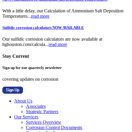
With a little delay, our Calculation of Ammonium Salt Deposition
Temperatures...
read more
Sulfidic corrosion calculators NOW AVAILABLE
Our sulfidic corrosion calculators are now available at
hghouston.com/calcula...
read more
Stay Current
Sign up for our quarterly newsletter
covering updates on corrosion
About Us
Associates
Strategic Partners
Our Services
Services Overview
Corrosion Control Documents