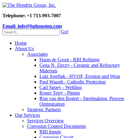
Telephone: +1 713-993-7007
Email: info@hghouston.com
Go!
Home
About Us
Associates
Harm de Groot - RBI Refining
Geza N. Zirczy - Ceramic and Refractory
Materials
Lutz Josefiak - HVOF, Erosion and Wear
Paul Waugh - Cathodic Protection
Carl Snoey - Welding
Roger Terry - Piping
Ron van den Bogert - Steelmaking, Process
Optimization
Strategic Partners
Our Services
Services Overview
Corrosion Control Documents
RBI Inputs
Corrosion Circuit