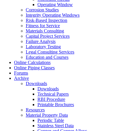
Operating Window
Corrosion Studies
Integrity Operating Windows
Risk-Based Inspection
Fitness for Service
Materials Consulting
Capital Project Services
Failure Analysis
Laboratory Testing
Legal Consulting Services
Education and Courses
Online Calculations
Online Piping Classes
Forums
Archive
Downloads
Downloads
Technical Papers
RBI Procedure
Printable Brochures
Resources
Material Property Data
Periodic Table
Stainless Steel Data
Copper and Copper Alloys