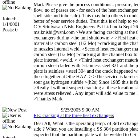
Mark Please give the process conditions - pressure, t
flow, no of passes etc - for each of the heat exchanger
shell side and tube side). This may help others to und
Joined:
better of your service duties. Trust this is of help to y
1/1/0001
C.V.Srinivasan Nishi Engineers Pvt Ltd India Sept 26
Posts: 0
mail:nishi@vsnl.com >We are facing cracking at the t
exchangers during >the unit shutdown: > >First heat 
material is carbon steel (1/2 Mo) >cracking at the cha
to nozzles internal weld. >Second heat exchanger: mat
carbon steel (1/2 Mo) >cracking at the channel box to 
plate internal >weld. > >Third heat exchanger: materia
carbon steel claded with >stainless steel 321 and the p
plate is stainless >steel 304 and the crack happened 
these together at >the HAZ. > >The service is kerose
sour gas hydrogen sulfide >(h2s).Since 1985 this is fir
>Really I will not suspect cracking at these location si
were stress relieved . Any input will add value to me .
>Thanks Mark
9/25/2005 9:00 AM
RE: cracking at the three heat exchangers
Dear All, What is the operating temp. of 3rd exchange
side ? When you are installing a SS 304 partition plate,
expected that the partition plate will be welded to CS 
Joined: