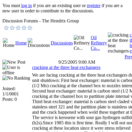
You must
log in
if you are an existing user or
register
if you are a
new user in order to contribute to the discussions.
Discussion Forums - The Hendrix Group
c
Oil
t
Home
Discussions
Refinery
h
Co...
e
Pre
9/25/2005 9:00 AM
cracking at the three heat exchangers
We are facing cracking at the three heat exchangers d
unit shutdown: First heat exchanger: material is carbo
(1/2 Mo) cracking at the channel box to nozzles inter
Joined:
Second heat exchanger: material is carbon steel (1/2 
1/1/0001
cracking at the channel box to partition plate internal 
Posts: 0
Third heat exchanger: material is carbon steel claded 
stainless steel 321 and the partition plate is stainless s
and the crack happened when weld these together at
The service is kerosene with sour gas hydrogen sulfid
(h2s).Since 1985 this is first time. Really I will not su
cracking at these location since it were stress relieved