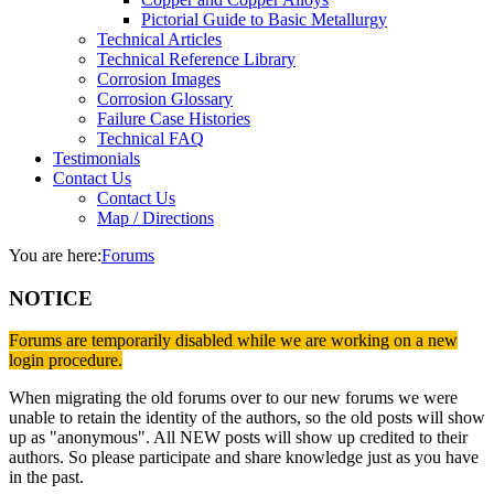
Pictorial Guide to Basic Metallurgy
Technical Articles
Technical Reference Library
Corrosion Images
Corrosion Glossary
Failure Case Histories
Technical FAQ
Testimonials
Contact Us
Contact Us
Map / Directions
You are here:
Forums
NOTICE
Forums are temporarily disabled while we are working on a new
login procedure.
When migrating the old forums over to our new forums we were
unable to retain the identity of the authors, so the old posts will show
up as "anonymous". All NEW posts will show up credited to their
authors. So please participate and share knowledge just as you have
in the past.