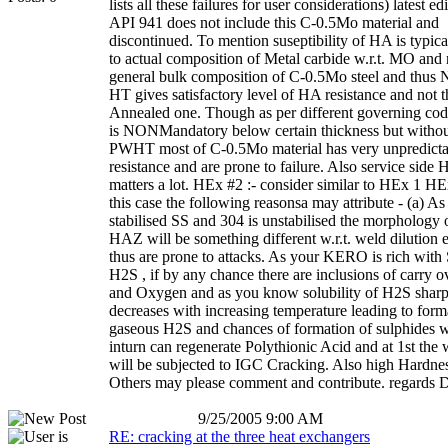
lists all these failures for user considerations) latest ed
API 941 does not include this C-0.5Mo material and
discontinued. To mention suseptibility of HA is typica
to actual composition of Metal carbide w.r.t. MO and 
general bulk composition of C-0.5Mo steel and thus
HT gives satisfactory level of HA resistance and not 
Annealed one. Though as per different governing 
is NONMandatory below certain thickness but withou
PWHT most of C-0.5Mo material has very unpredict
resistance and are prone to failure. Also service side 
matters a lot. HEx #2 :- consider similar to HEx 1 HEx
this case the following reasonsa may attribute - (a) As
stabilised SS and 304 is unstabilised the morphology o
HAZ will be something different w.r.t. weld dilution e
thus are prone to attacks. As your KERO is rich with
H2S , if by any chance there are inclusions of carry o
and Oxygen and as you know solubility of H2S sharp
decreases with increasing temperature leading to form
gaseous H2S and chances of formation of sulphides 
inturn can regenerate Polythionic Acid and at 1st th
will be subjected to IGC Cracking. Also high Hardnes
Others may please comment and contribute. regards
9/25/2005 9:00 AM
RE: cracking at the three heat exchangers