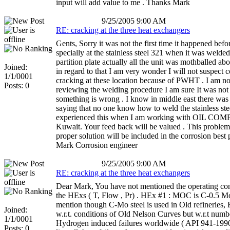
input will add value to me . Thanks Mark
9/25/2005 9:00 AM
RE: cracking at the three heat exchangers
Gents, Sorry it was not the first time it happened befo
specially at the stainless steel 321 when it was welde
partition plate actually all the unit was mothballed ab
Joined:
in regard to that I am very wonder I will not suspect 
1/1/0001
cracking at these location because of PWHT . I am n
Posts: 0
reviewing the welding procedure I am sure It was no
something is wrong . I know in middle east there was
saying that no one know how to weld the stainless ste
experienced this when I am working with OIL C
Kuwait. Your feed back will be valued . This problem
proper solution will be included in the corrosion best 
Mark Corrosion engineer
9/25/2005 9:00 AM
RE: cracking at the three heat exchangers
Dear Mark, You have not mentioned the operating con
the HExs ( T, Flow , Pr) . HEx #1 : MOC is C-0.5 M
mention though C-Mo steel is used in Old refineries, F
Joined:
w.r.t. conditions of Old Nelson Curves but w.r.t numb
1/1/0001
Hydrogen induced failures worldwide ( API 941-1990
Posts: 0