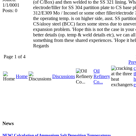
(of C/Box) and then welded to the SS 321 lining. Wh
1/1/0001
electrode/filler for SS 304 partition plate to CS base p
Posts: 0
312/E309 Mo / Inconel or some other filler/electrode 
the operating temp. is on higher side, aust. SS partitio
CS/alooy steel (BCC) faces some stress due to uneve
expansion problem. 'Hope this is not the case in your
better details (op. temp & weld details etc), we can all
something from these shared experiences. 'Hope it hel
Regards
Page 1 of 4
Pre
c
Oil
t
Home
Discussions
Refinery
h
Co...
e
News
NEW! Calculation of Ammonium Salt Deposition Temperatures