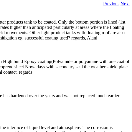
Previous
Next
hter products tank to be coated. Only the bottom portion is lined (1st
ates higher than anticipated particularly at areas where the floating
ield movements. Other light product tanks with floating roof are also
tigation eg. successful coating used? regards, Alani
with High build Epoxy coating(Polyamide or polyamine with one coat of
neoprene sheet.Nowadays with secondary seal the weather shield plate
l contact. regards,
rene has hardened over the years and was not replaced much earlier.
the interface of liquid level and atmosphere. The corrosion is