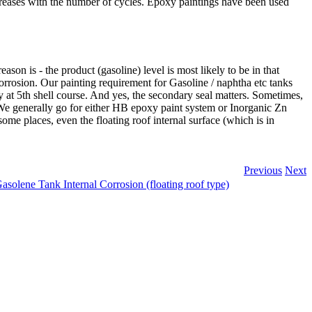
creases with the number of cycles. Epoxy paintings have been used
ason is - the product (gasoline) level is most likely to be in that
corrosion. Our painting requirement for Gasoline / naphtha etc tanks
ly at 5th shell course. And yes, the secondary seal matters. Sometimes,
 We generally go for either HB epoxy paint system or Inorganic Zn
ome places, even the floating roof internal surface (which is in
Previous
Next
asolene Tank Internal Corrosion (floating roof type)