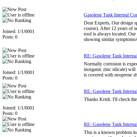
Gasolene Tank Internal Corr
Dear Experts, Our design spe
course). After 12 years of s
Joined: 1/1/0001
roof is always located. Our
Posts: 0
showing similar symptoms/co
RE: Gasolene Tank Internal 
Normally corrosion is expec
inorganic zinc silicate) wi
Joined: 1/1/0001
is covered with neoprene she
Posts: 0
RE: Gasolene Tank Internal 
Thanks Krish. I'll check the
Joined: 1/1/0001
Posts: 0
RE: Gasolene Tank Internal 
This is a known problem in 