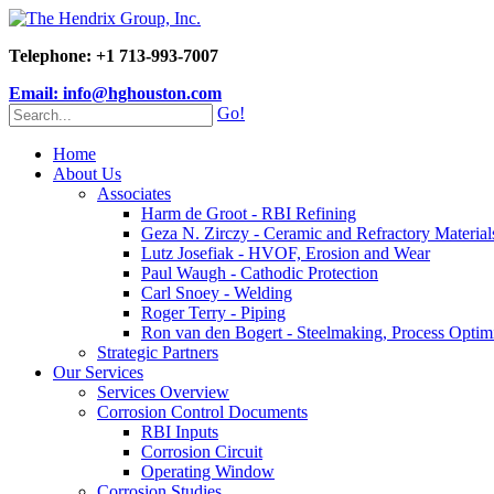
Telephone: +1 713-993-7007
Email: info@hghouston.com
Go!
Home
About Us
Associates
Harm de Groot - RBI Refining
Geza N. Zirczy - Ceramic and Refractory Material
Lutz Josefiak - HVOF, Erosion and Wear
Paul Waugh - Cathodic Protection
Carl Snoey - Welding
Roger Terry - Piping
Ron van den Bogert - Steelmaking, Process Optim
Strategic Partners
Our Services
Services Overview
Corrosion Control Documents
RBI Inputs
Corrosion Circuit
Operating Window
Corrosion Studies