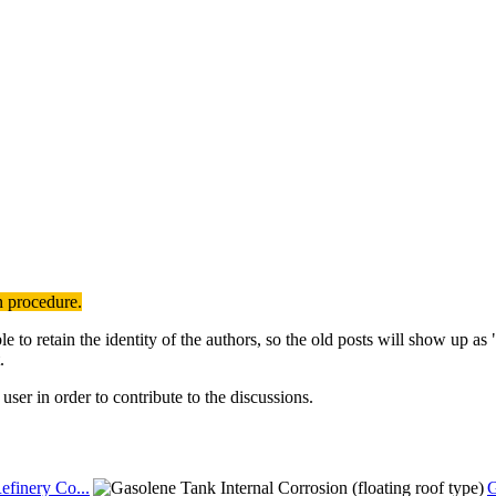
n procedure.
to retain the identity of the authors, so the old posts will show up a
.
user in order to contribute to the discussions.
efinery Co...
G