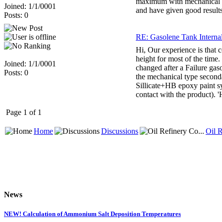
maximum with mechanical ty
Joined: 1/1/0001
and have given good results
Posts: 0
RE: Gasolene Tank Internal 
Hi, Our experience is that c
height for most of the time.
Joined: 1/1/0001
changed after a Failure gaso
Posts: 0
the mechanical type seconda
Sillicate+HB epoxy paint syt
contact with the product). '
Page 1 of 1
Home
Discussions
Oil R
News
NEW! Calculation of Ammonium Salt Deposition Temperatures