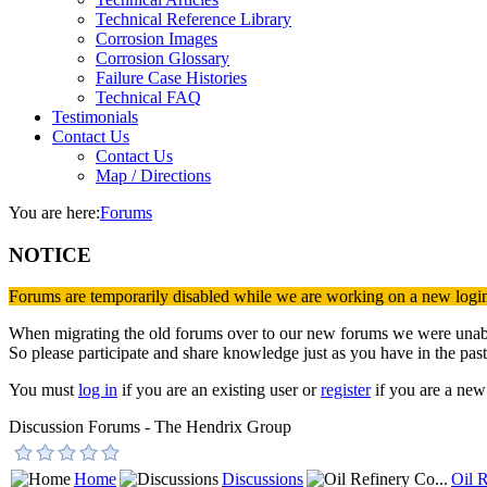
Technical Reference Library
Corrosion Images
Corrosion Glossary
Failure Case Histories
Technical FAQ
Testimonials
Contact Us
Contact Us
Map / Directions
You are here:
Forums
NOTICE
Forums are temporarily disabled while we are working on a new logi
When migrating the old forums over to our new forums we were unable 
So please participate and share knowledge just as you have in the past
You must
log in
if you are an existing user or
register
if you are a new 
Discussion Forums - The Hendrix Group
Home
Discussions
Oil R