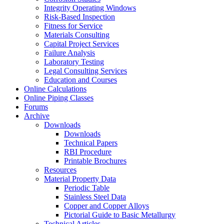
Integrity Operating Windows
Risk-Based Inspection
Fitness for Service
Materials Consulting
Capital Project Services
Failure Analysis
Laboratory Testing
Legal Consulting Services
Education and Courses
Online Calculations
Online Piping Classes
Forums
Archive
Downloads
Downloads
Technical Papers
RBI Procedure
Printable Brochures
Resources
Material Property Data
Periodic Table
Stainless Steel Data
Copper and Copper Alloys
Pictorial Guide to Basic Metallurgy
Technical Articles