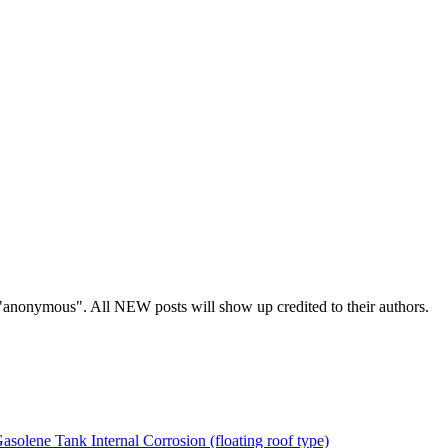
s "anonymous". All NEW posts will show up credited to their authors.
asolene Tank Internal Corrosion (floating roof type)