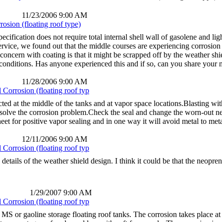
11/23/2006 9:00 AM
osion (floating roof type)
cification does not require total internal shell wall of gasolene and lig
ervice, we found out that the middle courses are experiencing corrosion r
 concern with coating is that it might be scrapped off by the weather sh
nditions. Has anyone experienced this and if so, can you share your mi
11/28/2006 9:00 AM
Corrosion (floating roof typ
ted at the middle of the tanks and at vapor space locations.Blasting 
ll solve the corrosion problem.Check the seal and change the worn-out 
et for positive vapor sealing and in one way it will avoid metal to meta
12/11/2006 9:00 AM
Corrosion (floating roof typ
 details of the weather shield design. I think it could be that the neop
1/29/2007 9:00 AM
Corrosion (floating roof typ
MS or gaoline storage floating roof tanks. The corrosion takes place at 