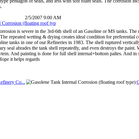
pe pentagon of seals, and less with soft foam seals. The corrosion in
.
2/5/2007 9:00 AM
Corrosion (floating roof typ
orrosion is severe in the 3rd-6th shell of an Gasoline or MS tanks. The re
 The repeated wetting & drying creates ideal condition for preferential 
line tanks in one of our Refineries in 1983. The shell ruptured vertical
ry seal abrades the tank shell repeatedly, and even destroys the paint.
em. And painting is done for full shell internal+bottom paltes. And in s
Hope it helps regards
efinery Co...
G