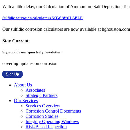
With a little delay, our Calculation of Ammonium Salt Deposition Tem
Sulfidic corrosion calculators NOW AVAILABLE
Our sulfidic corrosion calculators are now available at hghouston.com/
Stay Current
Sign up for our quarterly newsletter
covering updates on corrosion
About Us
Associates
Strategic Partners
Our Services
Services Overview
Corrosion Control Documents
Corrosion Studies
Integrity Operating Windows
Risk-Based Inspection