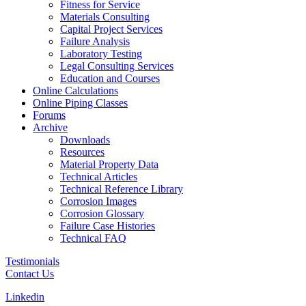
Fitness for Service
Materials Consulting
Capital Project Services
Failure Analysis
Laboratory Testing
Legal Consulting Services
Education and Courses
Online Calculations
Online Piping Classes
Forums
Archive
Downloads
Resources
Material Property Data
Technical Articles
Technical Reference Library
Corrosion Images
Corrosion Glossary
Failure Case Histories
Technical FAQ
Testimonials
Contact Us
Linkedin