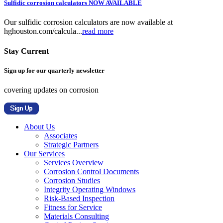
Sulfidic corrosion calculators NOW AVAILABLE
Our sulfidic corrosion calculators are now available at
hghouston.com/calcula...
read more
Stay Current
Sign up for our quarterly newsletter
covering updates on corrosion
About Us
Associates
Strategic Partners
Our Services
Services Overview
Corrosion Control Documents
Corrosion Studies
Integrity Operating Windows
Risk-Based Inspection
Fitness for Service
Materials Consulting