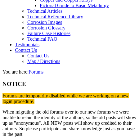
Pictorial Guide to Basic Metallurgy
Technical Articles
Technical Reference Library
Corrosion Images
Corrosion Glossary
Failure Case Histories
Technical FAQ
Testimonials
Contact Us
Contact Us
Map / Directions
You are here:
Forums
NOTICE
Forums are temporarily disabled while we are working on a new
login procedure.
When migrating the old forums over to our new forums we were
unable to retain the identity of the authors, so the old posts will show
up as "anonymous". All NEW posts will show up credited to their
authors. So please participate and share knowledge just as you have
in the past.