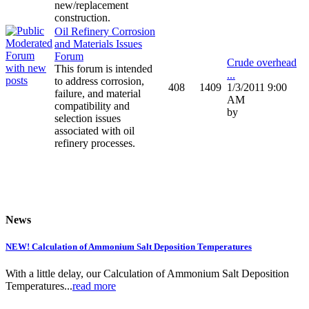
new/replacement
construction.
Oil Refinery Corrosion
and Materials Issues
Forum
Crude overhead
This forum is intended
...
to address corrosion,
408
1409
1/3/2011 9:00
failure, and material
AM
compatibility and
by
selection issues
associated with oil
refinery processes.
News
NEW! Calculation of Ammonium Salt Deposition Temperatures
With a little delay, our Calculation of Ammonium Salt Deposition
Temperatures...
read more