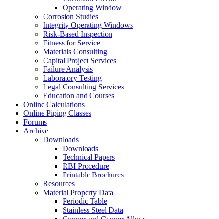
Operating Window
Corrosion Studies
Integrity Operating Windows
Risk-Based Inspection
Fitness for Service
Materials Consulting
Capital Project Services
Failure Analysis
Laboratory Testing
Legal Consulting Services
Education and Courses
Online Calculations
Online Piping Classes
Forums
Archive
Downloads
Downloads
Technical Papers
RBI Procedure
Printable Brochures
Resources
Material Property Data
Periodic Table
Stainless Steel Data
Copper and Copper Alloys