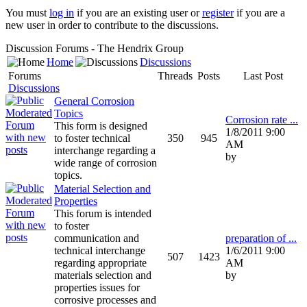
You must
log in
if you are an existing user or
register
if you are a
new user in order to contribute to the discussions.
Discussion Forums - The Hendrix Group
Home
Discussions
Forums
Threads
Posts
Last Post
Discussions
General Corrosion
Topics
Corrosion rate ...
This form is designed
1/8/2011 9:00
to foster technical
350
945
AM
interchange regarding a
by
wide range of corrosion
topics.
Material Selection and
Properties
This forum is intended
to foster
communication and
preparation of ...
technical interchange
1/6/2011 9:00
507
1423
regarding appropriate
AM
materials selection and
by
properties issues for
corrosive processes and