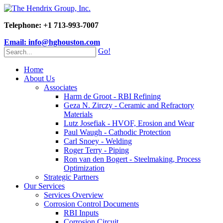
Telephone: +1 713-993-7007
Email: info@hghouston.com
Go!
Home
About Us
Associates
Harm de Groot - RBI Refining
Geza N. Zirczy - Ceramic and Refractory
Materials
Lutz Josefiak - HVOF, Erosion and Wear
Paul Waugh - Cathodic Protection
Carl Snoey - Welding
Roger Terry - Piping
Ron van den Bogert - Steelmaking, Process
Optimization
Strategic Partners
Our Services
Services Overview
Corrosion Control Documents
RBI Inputs
Corrosion Circuit