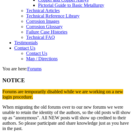
Pictorial Guide to Basic Metallurgy
Technical Articles
Technical Reference Library
Corrosion Images
Corrosion Glossary
Failure Case Histories
Technical FAQ
Testimonials
Contact Us
Contact Us
Map / Directions
You are here:
Forums
NOTICE
Forums are temporarily disabled while we are working on a new
login procedure.
When migrating the old forums over to our new forums we were
unable to retain the identity of the authors, so the old posts will show
up as "anonymous". All NEW posts will show up credited to their
authors. So please participate and share knowledge just as you have
in the past.