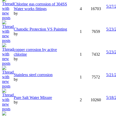
Chlorine gas corrosion of 304SS
5/27/
Water works fittings
4
16703
by
Chatodic Protection VS Painting
5/23/
1
7659
by
copper corrosion by active
5/23/
chlorine
1
7432
by
Stainless steel corrosion
5/21/
1
7572
by
Pure Salt Water Mixure
5/18/
2
10260
by