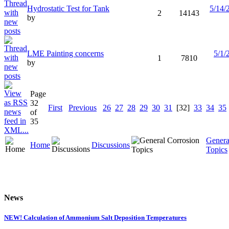
Hydrostatic Test for Tank
5/14/
2
14143
by
LME Painting concerns
5/1/
1
7810
by
Page
32
First
Previous
26
27
28
29
30
31
[32]
33
34
35
of
35
Genera
Home
Discussions
Topics
News
NEW! Calculation of Ammonium Salt Deposition Temperatures