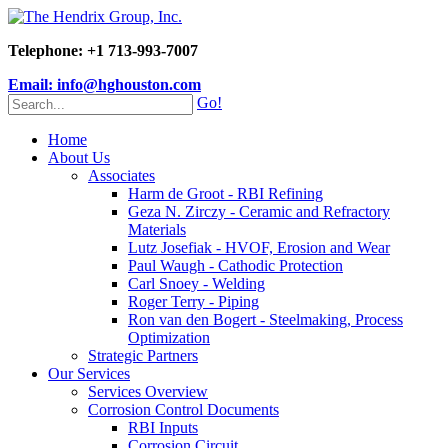
Telephone: +1 713-993-7007
Email: info@hghouston.com
Go!
Home
About Us
Associates
Harm de Groot - RBI Refining
Geza N. Zirczy - Ceramic and Refractory
Materials
Lutz Josefiak - HVOF, Erosion and Wear
Paul Waugh - Cathodic Protection
Carl Snoey - Welding
Roger Terry - Piping
Ron van den Bogert - Steelmaking, Process
Optimization
Strategic Partners
Our Services
Services Overview
Corrosion Control Documents
RBI Inputs
Corrosion Circuit