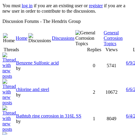
You must
log in
if you are an existing user or
register
if you are a
new user in order to contribute to the discussions.
Discussion Forums - The Hendrix Group
General
Home
Discussions
Corrosion
Topics
Threads
Replies
Views
L
Benzene Sulfonic acid
6/9/
0
5741
by
chlorine and steel
6/6/
2
10672
by
Bathtub ring corrosion in 316L SS
6/4/
1
8049
by