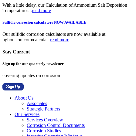
With a little delay, our Calculation of Ammonium Salt Deposition
Temperatures...
read more
Sulfidic corrosion calculators NOW AVAILABLE
Our sulfidic corrosion calculators are now available at
hghouston.com/calcula...
read more
Stay Current
Sign up for our quarterly newsletter
covering updates on corrosion
About Us
Associates
Strategic Partners
Our Services
Services Overview
Corrosion Control Documents
Corrosion Studies