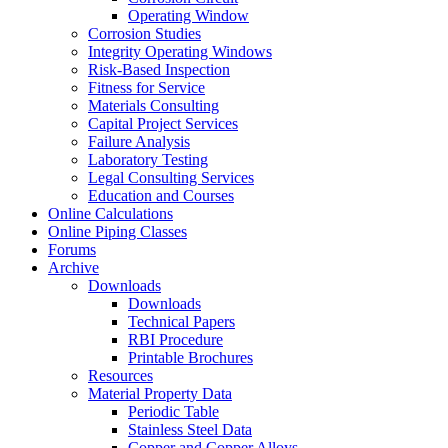
Operating Window
Corrosion Studies
Integrity Operating Windows
Risk-Based Inspection
Fitness for Service
Materials Consulting
Capital Project Services
Failure Analysis
Laboratory Testing
Legal Consulting Services
Education and Courses
Online Calculations
Online Piping Classes
Forums
Archive
Downloads
Downloads
Technical Papers
RBI Procedure
Printable Brochures
Resources
Material Property Data
Periodic Table
Stainless Steel Data
Copper and Copper Alloys