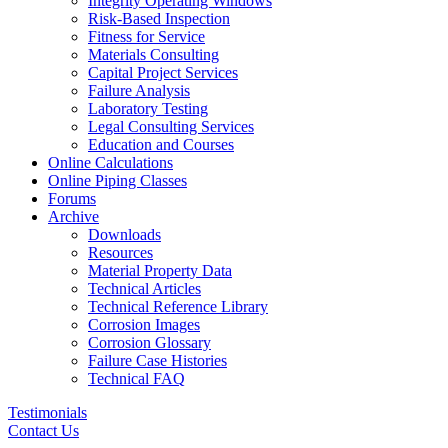
Integrity Operating Windows
Risk-Based Inspection
Fitness for Service
Materials Consulting
Capital Project Services
Failure Analysis
Laboratory Testing
Legal Consulting Services
Education and Courses
Online Calculations
Online Piping Classes
Forums
Archive
Downloads
Resources
Material Property Data
Technical Articles
Technical Reference Library
Corrosion Images
Corrosion Glossary
Failure Case Histories
Technical FAQ
Testimonials
Contact Us